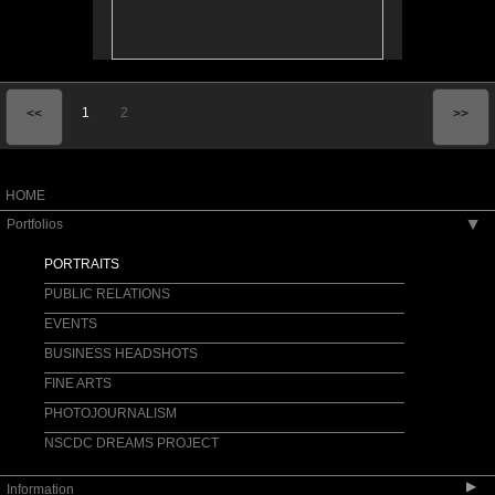
1
2
<<
>>
HOME
Portfolios
▶
PORTRAITS
PUBLIC RELATIONS
EVENTS
BUSINESS HEADSHOTS
FINE ARTS
PHOTOJOURNALISM
NSCDC DREAMS PROJECT
▶
Information