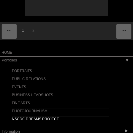
1
2
<<
>>
HOME
Portfolios
▶
PORTRAITS
PUBLIC RELATIONS
EVENTS
BUSINESS HEADSHOTS
FINE ARTS
PHOTOJOURNALISM
NSCDC DREAMS PROJECT
▶
Information