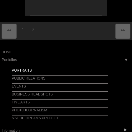
1
2
<<
>>
HOME
Portfolios
▶
PORTRAITS
PUBLIC RELATIONS
EVENTS
BUSINESS HEADSHOTS
FINE ARTS
PHOTOJOURNALISM
NSCDC DREAMS PROJECT
▶
Information