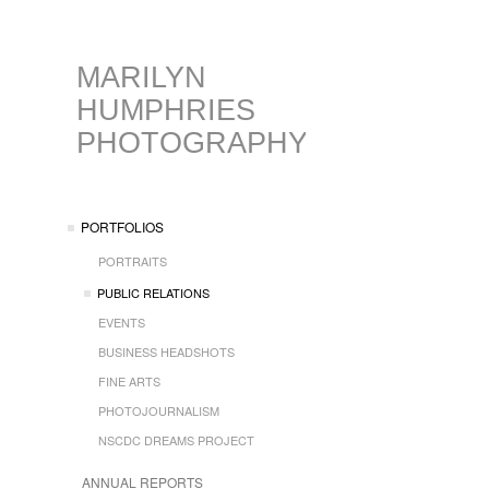
MARILYN
HUMPHRIES
PHOTOGRAPHY
PORTFOLIOS
PORTRAITS
PUBLIC RELATIONS
EVENTS
BUSINESS HEADSHOTS
FINE ARTS
PHOTOJOURNALISM
NSCDC DREAMS PROJECT
ANNUAL REPORTS