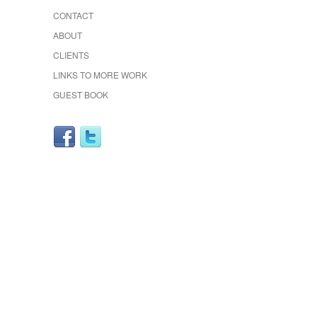
CONTACT
ABOUT
CLIENTS
LINKS TO MORE WORK
GUEST BOOK