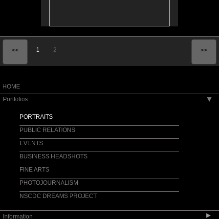
1
2
<<
>>
HOME
Portfolios
▶
PORTRAITS
PUBLIC RELATIONS
EVENTS
BUSINESS HEADSHOTS
FINE ARTS
PHOTOJOURNALISM
NSCDC DREAMS PROJECT
▶
Information